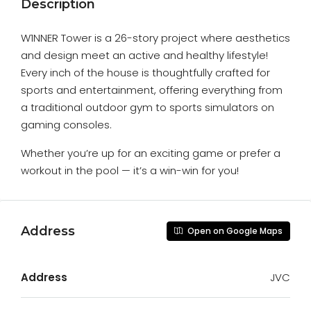
Description
W1NNER Tower is a 26-story project where aesthetics
and design meet an active and healthy lifestyle!
Every inch of the house is thoughtfully crafted for
sports and entertainment, offering everything from
a traditional outdoor gym to sports simulators on
gaming consoles.
Whether you’re up for an exciting game or prefer a
workout in the pool — it’s a win-win for you!
Address
Open on Google Maps
Address
JVC