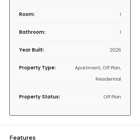
Room:
1
Bathroom:
1
Year Built:
2026
Property Type:
Apartment, Off Plan,
Residential
Property Status:
Off Plan
Features