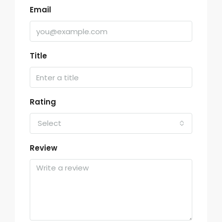
Email
Title
Rating
Select
Review