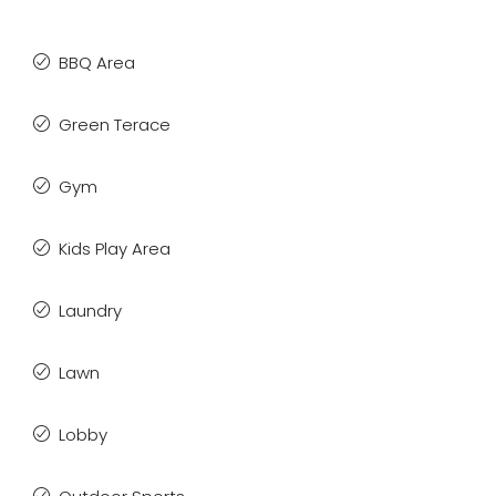
BBQ Area
Green Terace
Gym
Kids Play Area
Laundry
Lawn
Lobby