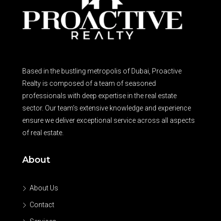
Based in the bustling metropolis of Dubai, Proactive
Realty is composed of a team of seasoned
professionals with deep expertise in the real estate
sector. Our team’s extensive knowledge and experience
ensure we deliver exceptional service across all aspects
of real estate.
About
About Us
Contact