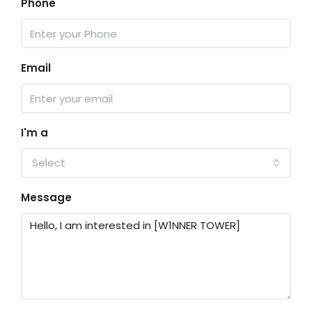
Phone
Email
I'm a
Select
Message