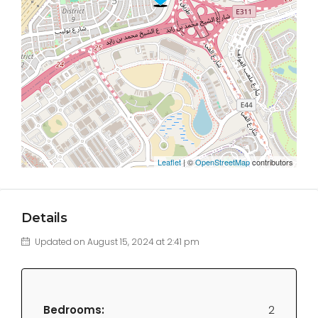
Leaflet
| ©
OpenStreetMap
contributors
Details
Updated on August 15, 2024 at 2:41 pm
Bedrooms:
2