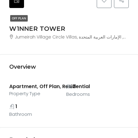
OFF PLAN
W1NNER TOWER
Jumeirah V
Overview
Apartment, Off Plan, Residential
2
Property Type
Bedrooms
1
Bathroom