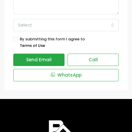
Select
By submitting this form I agree to
Terms of Use
Send Email
Call
WhatsApp