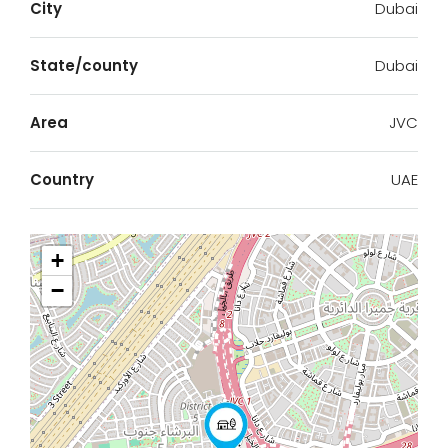
City
Dubai
State/county
Dubai
Area
JVC
Country
UAE
+
−