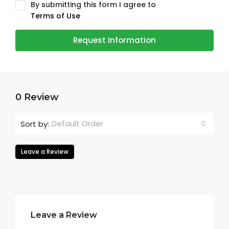
By submitting this form I agree to
Terms of Use
Request Information
0 Review
Default Order
Sort by:
Leave a Review
Leave a Review