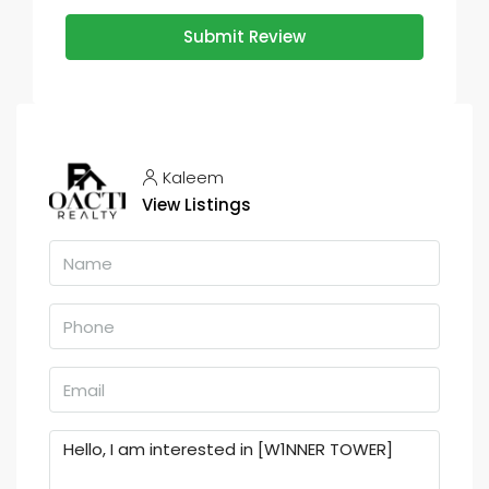
Submit Review
Kaleem
View Listings