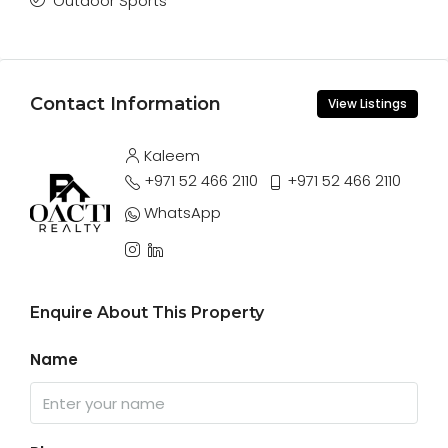
Outdoor Sports
Contact Information
View Listings
Kaleem
+971 52 466 2110
+971 52 466 2110
WhatsApp
Enquire About This Property
Name