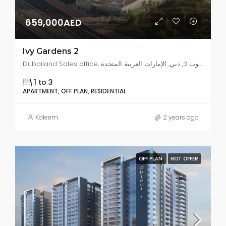
659,000AED
Ivy Gardens 2
Dubailand Sales office, البرشاء جنوب 3, دبي, الإمارات العربية المتحدة
1 to 3
APARTMENT, OFF PLAN, RESIDENTIAL
Kaleem
2 years ago
OFF PLAN
HOT OFFER