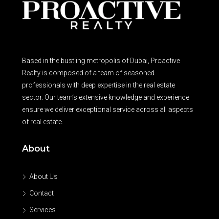
Based in the bustling metropolis of Dubai, Proactive
Realty is composed of a team of seasoned
professionals with deep expertise in the real estate
sector. Our team’s extensive knowledge and experience
ensure we deliver exceptional service across all aspects
of real estate.
About
About Us
Contact
Services