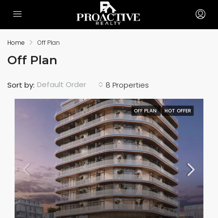
Home
Off Plan
Off Plan
Default Order
Sort by:
8 Properties
OFF PLAN
HOT OFFER