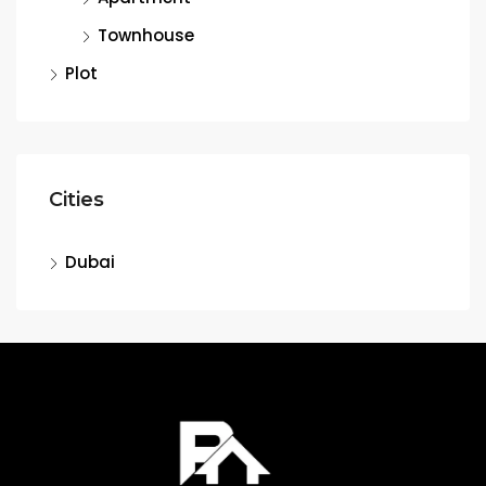
Townhouse
Plot
Cities
Dubai