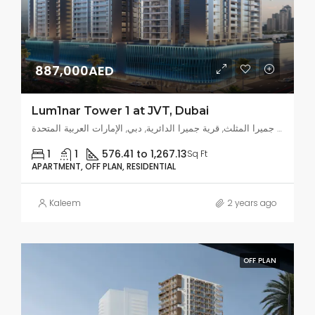
887,000AED
Lum1nar Tower 1 at JVT, Dubai
قرية جميرا المثلث, قرية جميرا الدائرية, دبي, الإمارات العربية المتحدة
1
1
576.41 to 1,267.13
Sq Ft
APARTMENT, OFF PLAN, RESIDENTIAL
Kaleem
2 years ago
OFF PLAN