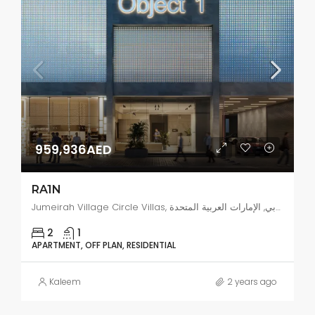
959,936AED
RA1N
Jumeirah Village Circle Villas, البرشاء جنوب 4, دبي, الإمارات العربية المتحدة
2
1
APARTMENT, OFF PLAN, RESIDENTIAL
Kaleem
2 years ago