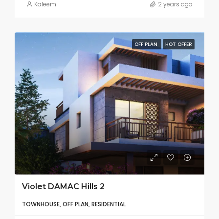
Kaleem
2 years ago
OFF PLAN
HOT OFFER
Violet DAMAC Hills 2
TOWNHOUSE, OFF PLAN, RESIDENTIAL