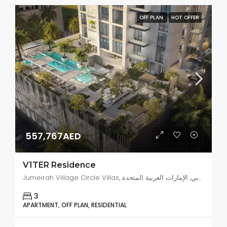
OFF PLAN
HOT OFFER
557,767AED
V1TER Residence
Jumeirah Village Circle Villas, البرشاء جنوب 4, دبي, الإمارات العربية المتحدة
3
APARTMENT, OFF PLAN, RESIDENTIAL