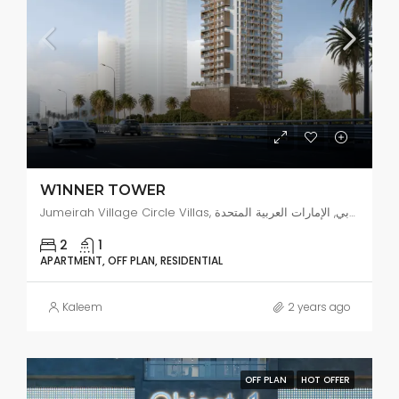
W1NNER TOWER
Jumeirah Village Circle Villas, البرشاء جنوب 4, دبي, الإمارات العربية المتحدة
2
1
APARTMENT, OFF PLAN, RESIDENTIAL
Kaleem
2 years ago
OFF PLAN
HOT OFFER