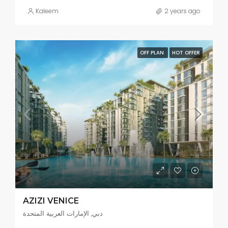
Kaleem
2 years ago
OFF PLAN
HOT OFFER
AZIZI VENICE
دبي, الإمارات العربية المتحدة