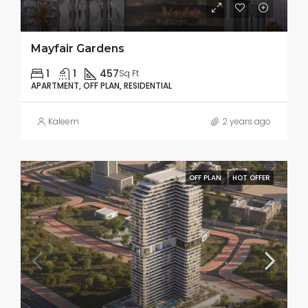
Mayfair Gardens
1
1
457
Sq Ft
APARTMENT, OFF PLAN, RESIDENTIAL
Kaleem
2 years ago
OFF PLAN
HOT OFFER