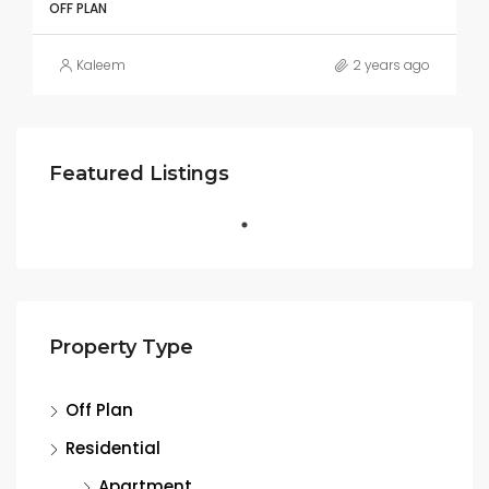
OFF PLAN
Kaleem
2 years ago
Featured Listings
Property Type
Off Plan
Residential
Apartment