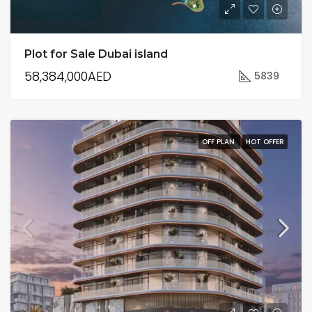
Plot for Sale Dubai island
58,384,000AED
5839
OFF PLAN
HOT OFFER