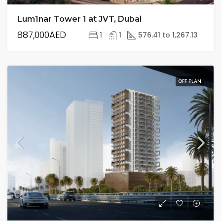
Lum1nar Tower 1 at JVT, Dubai
887,000AED
1
1
576.41 to 1,267.13
OFF PLAN