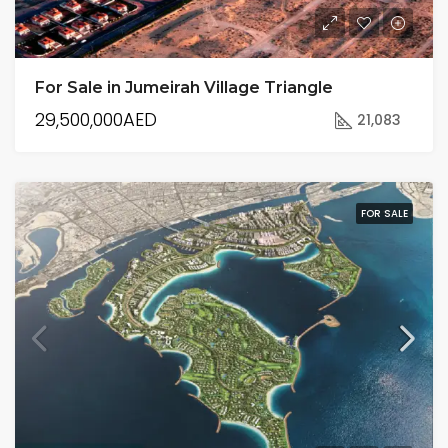
For Sale in Jumeirah Village Triangle
29,500,000AED
21,083
FOR SALE