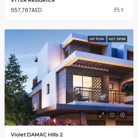
V1TER Residence
557,767AED
3
OFF PLAN
HOT OFFER
Violet DAMAC Hills 2