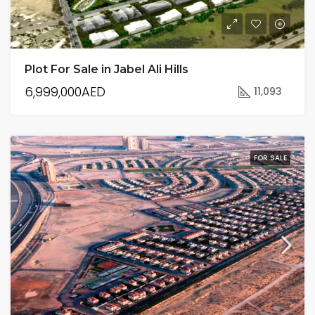
Plot For Sale in Jabel Ali Hills
6,999,000AED
11,093
FOR SALE