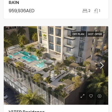
RA1N
959,936AED
2
1
OFF PLAN
HOT OFFER