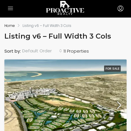
Home
Listing v6 – Full Width 3 Cols
Listing v6 – Full Width 3 Cols
Default Order
Sort by:
11 Properties
FOR SALE