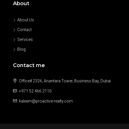
About
About Us
Contact
Services
Blog
Contact me
Office# 2326, Anantara Tower, Business Bay, Dubai
+971 52 466 2110
kaleem@proactive-realty.com