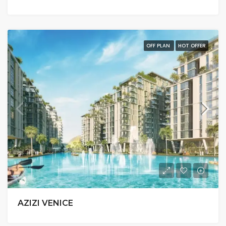
OFF PLAN
HOT OFFER
AZIZI VENICE