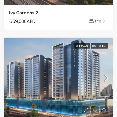
Ivy Gardens 2
659,000AED
1 to 3
OFF PLAN
HOT OFFER