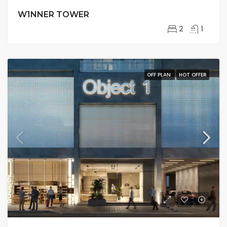
W1NNER TOWER
2
1
OFF PLAN
HOT OFFER