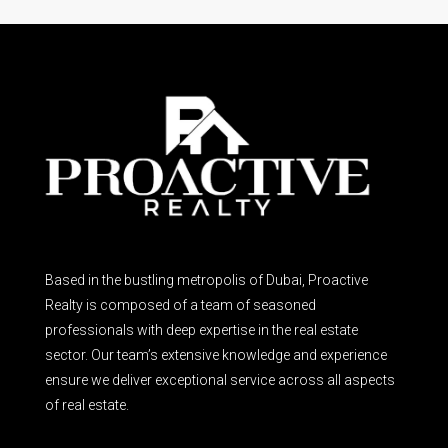
Based in the bustling metropolis of Dubai, Proactive
Realty is composed of a team of seasoned
professionals with deep expertise in the real estate
sector. Our team’s extensive knowledge and experience
ensure we deliver exceptional service across all aspects
of real estate.