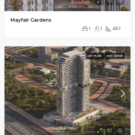
Mayfair Gardens
1
1
457
OFF PLAN
HOT OFFER