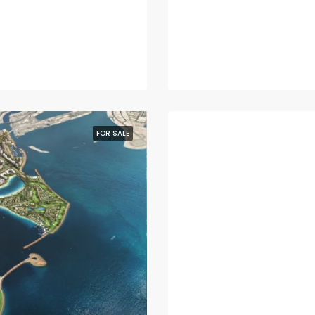
FOR SALE