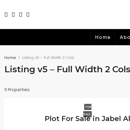
Home
Abo
Home
Listing v5 – Full Width 2 Cols
Listing v5 – Full Width 2 Col
11 Properties
FOR
SALE
Plot For Sale in Jabel Al