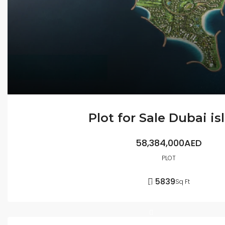
Plot for Sale Dubai is
58,384,000AED
PLOT
5839
Sq Ft