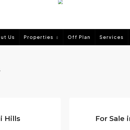
ut Us
Properties
Off Plan
Services
s
i Hills
For Sale 