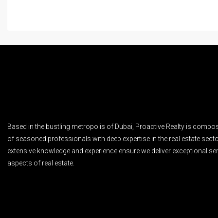
Based in the bustling metropolis of Dubai, Proactive Realty is compo
of seasoned professionals with deep expertise in the real estate secto
extensive knowledge and experience ensure we deliver exceptional ser
aspects of real estate.