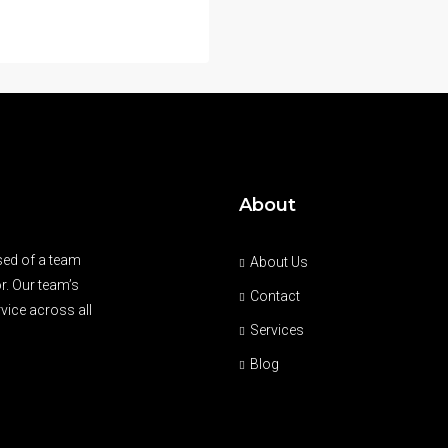
About
sed of a team
About Us
r. Our team’s
Contact
vice across all
Services
Blog