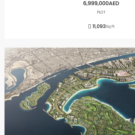
6,999,000AED
PLOT
11,093
Sq Ft