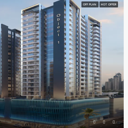
OFF PLAN
HOT OFFER