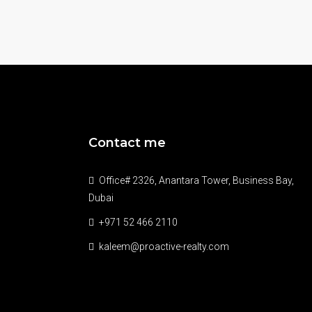
Contact me
Office# 2326, Anantara Tower, Business Bay,
Dubai
+971 52 466 2110
kaleem@proactive-realty.com