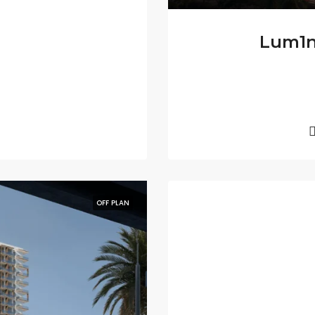
Lum1na
OFF PLAN