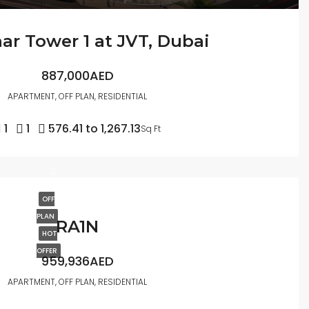
r Tower 1 at JVT, Dubai
887,000AED
APARTMENT, OFF PLAN, RESIDENTIAL
1
1
576.41 to 1,267.13
Sq Ft
OFF
PLAN
RA1N
HOT
OFFER
959,936AED
APARTMENT, OFF PLAN, RESIDENTIAL