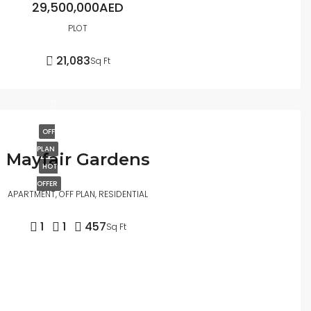
29,500,000AED
PLOT
21,083
Sq Ft
OFF
PLAN
Mayfair Gardens
HOT
OFFER
APARTMENT, OFF PLAN, RESIDENTIAL
1
1
457
Sq Ft