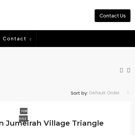
Contact Us
Contact
Default Order
Sort by:
FOR
SALE
in Jumeirah Village Triangle