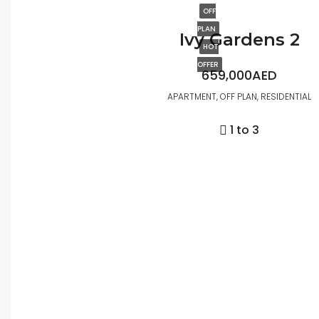
OFF
PLAN
Ivy Gardens 2
HOT
OFFER
659,000AED
APARTMENT, OFF PLAN, RESIDENTIAL
1 to 3