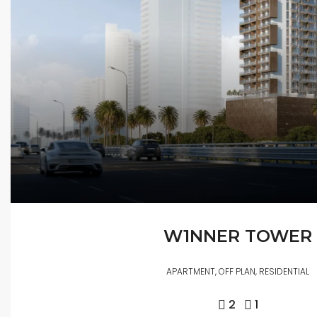
W1NNER TOWER
APARTMENT, OFF PLAN, RESIDENTIAL
2
1