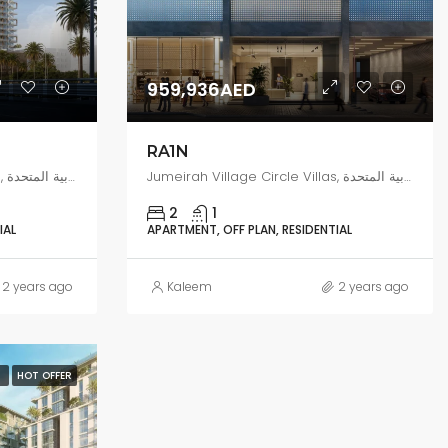
959,936AED
RA1N
Jumeirah Village Circle Villas, البرشاء جنوب 4, دبي, الإمارات العربية المتحدة
Jumeirah Village Circle Villas, البرشاء جنوب 4, دبي, الإمارات العربية المتحدة
2
1
IAL
APARTMENT, OFF PLAN, RESIDENTIAL
2 years ago
Kaleem
2 years ago
N
HOT OFFER