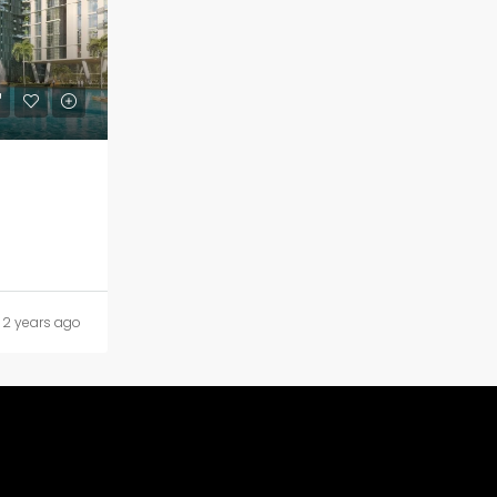
2 years ago