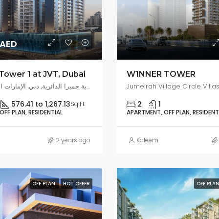
0AED
Tower 1 at JVT, Dubai
W1NNER TOWER
قرية جميرا المثلث, قرية جميرا الدائرية, دبي, الإمارات العربية المتحدة
576.41 to 1,267.13
2
1
Sq Ft
FF PLAN, RESIDENTIAL
APARTMENT, OFF PLAN, RESIDENT
2 years ago
Kaleem
OFF PLAN
HOT OFFER
OFF PLA