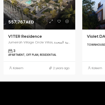
557,767AED
V1TER Residence
Violet DA
Jumeirah Village Circle Villas, البرشاء جنوب 4, دبي, الإمارات العربية المتحدة
TOWNHOUSE, 
3
APARTMENT, OFF PLAN, RESIDENTIAL
Kaleem
2 years ago
Kaleem