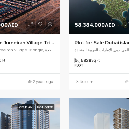
000AED
58,384,000AED
For Sale in Jumeirah Village Triangle
Plot for Sale Dubai isl
District 7, Jumeirah Village Triangle, مركز دبي المالي العالمي, دبي, الإمارات العربية المتحدة
5839
q Ft
Sq Ft
PLOT
2 years ago
Kaleem
OFF PLAN
HOT OFFER