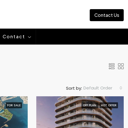
Contact Us
Contact
Default Order
Sort by:
FOR SALE
OFF PLAN
HOT OFFER