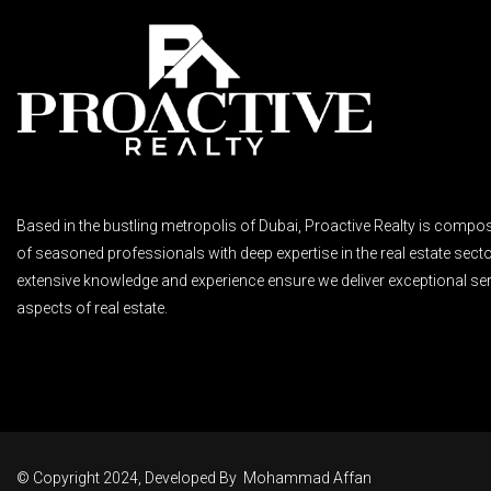
Based in the bustling metropolis of Dubai, Proactive Realty is compo
of seasoned professionals with deep expertise in the real estate secto
extensive knowledge and experience ensure we deliver exceptional ser
aspects of real estate.
© Copyright 2024, Developed By
Mohammad Affan