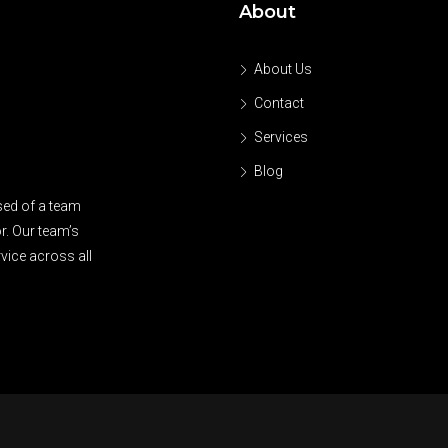
About
About Us
Contact
Services
Blog
sed of a team
r. Our team’s
vice across all