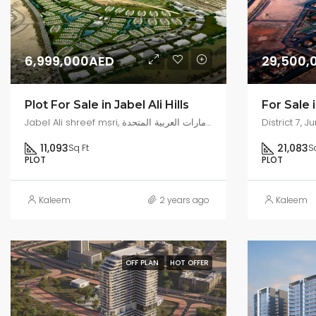
6,999,000AED
29,500,
Plot For Sale in Jabel Ali Hills
Jabel Ali shreef msri, شارع 70, جبل علي الصناعية, جبل علي, دبي, الإمارات العربية المتحدة
11,093
21,083
Sq Ft
S
PLOT
PLOT
Kaleem
2 years ago
Kaleem
OFF PLAN
HOT OFFER