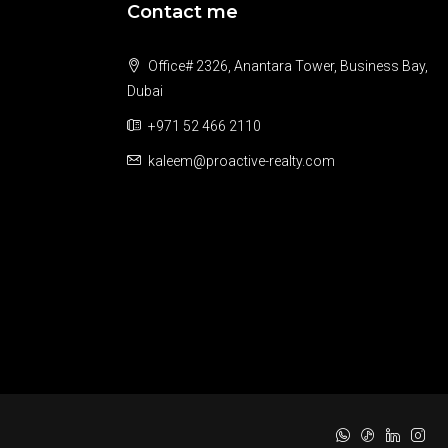
Contact me
Office# 2326, Anantara Tower, Business Bay,
Dubai
+971 52 466 2110
kaleem@proactive-realty.com