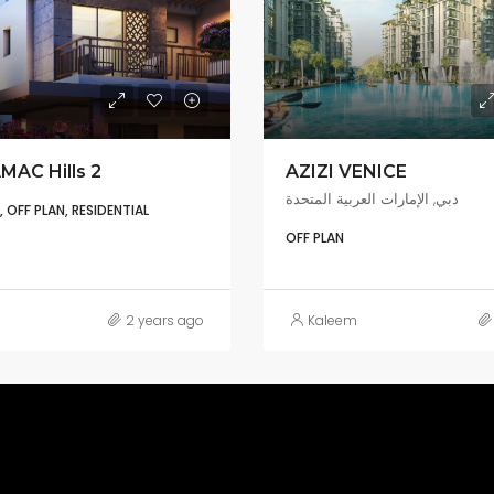
MAC Hills 2
AZIZI VENICE
دبي, الإمارات العربية المتحدة
OFF PLAN, RESIDENTIAL
OFF PLAN
2 years ago
Kaleem