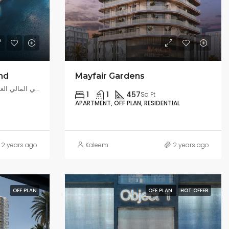
and
Mayfair Gardens
بر دبي, مركز دبي المالي العالمي, دبي, الإمارات العربية المتحدة
1
1
457
Sq Ft
APARTMENT, OFF PLAN, RESIDENTIAL
2 years ago
Kaleem
2 years ago
OFF PLAN
OFF PLAN
HOT OFFER