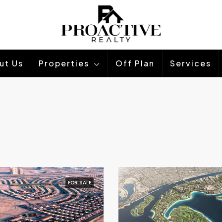
ut Us
Properties
Off Plan
Services
FOR SALE