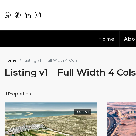
Home
Abo
Home
Listing v1 – Full Width 4 Cols
Listing v1 – Full Width 4 Cols
11 Properties
FOR SALE