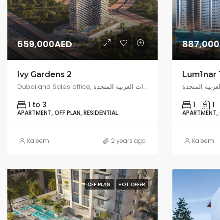
659,000AED
887,00
Ivy Gardens 2
Lum1nar 
Dubailand Sales office, البرشاء جنوب 3, دبي, الإمارات العربية المتحدة
1 to 3
1
1
APARTMENT, OFF PLAN, RESIDENTIAL
APARTMENT, O
Kaleem
2 years ago
Kaleem
OFF PLAN
HOT OFFER