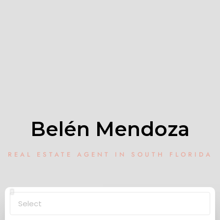
Belén Mendoza
REAL ESTATE AGENT IN SOUTH FLORIDA