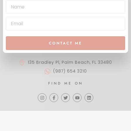
CONTACT ME
135 Bradley Pl, Palm Beach, FL 33480
(987) 654 3210
FIND ME ON