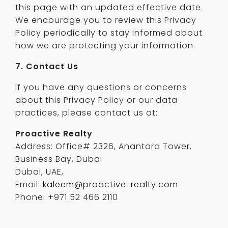
this page with an updated effective date.
We encourage you to review this Privacy
Policy periodically to stay informed about
how we are protecting your information.
7. Contact Us
If you have any questions or concerns
about this Privacy Policy or our data
practices, please contact us at:
Proactive Realty
Address: Office# 2326, Anantara Tower,
Business Bay, Dubai
Dubai, UAE,
Email:
kaleem@proactive-realty.com
Phone: +971 52 466 2110