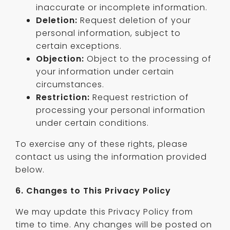
inaccurate or incomplete information.
Deletion:
Request deletion of your
personal information, subject to
certain exceptions.
Objection:
Object to the processing of
your information under certain
circumstances.
Restriction:
Request restriction of
processing your personal information
under certain conditions.
To exercise any of these rights, please
contact us using the information provided
below.
6. Changes to This Privacy Policy
We may update this Privacy Policy from
time to time. Any changes will be posted on