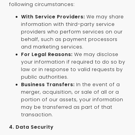
following circumstances:
With Service Providers:
We may share
information with third-party service
providers who perform services on our
behalf, such as payment processors
and marketing services.
For Legal Reasons:
We may disclose
your information if required to do so by
law or in response to valid requests by
public authorities.
Business Transfers:
In the event of a
merger, acquisition, or sale of all or a
portion of our assets, your information
may be transferred as part of that
transaction.
4. Data Security