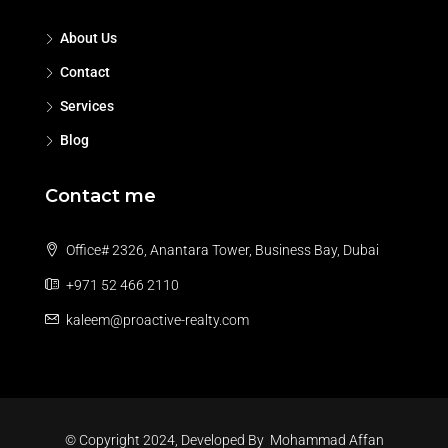
About Us
Contact
Services
Blog
Contact me
Office# 2326, Anantara Tower, Business Bay, Dubai
+971 52 466 2110
kaleem@proactive-realty.com
© Copyright 2024, Developed By
Mohammad Affan