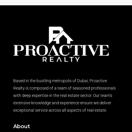
Based in the bustling metropolis of Dubai, Proactive
Realty is composed of a team of seasoned professionals
with deep expertise in the real estate sector. Our team’s
extensive knowledge and experience ensure we deliver
exceptional service across all aspects of real estate.
About