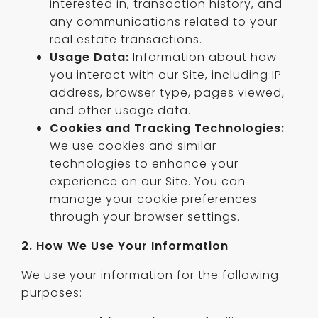
interested in, transaction history, and
any communications related to your
real estate transactions.
Usage Data:
Information about how
you interact with our Site, including IP
address, browser type, pages viewed,
and other usage data.
Cookies and Tracking Technologies:
We use cookies and similar
technologies to enhance your
experience on our Site. You can
manage your cookie preferences
through your browser settings.
2. How We Use Your Information
We use your information for the following
purposes: