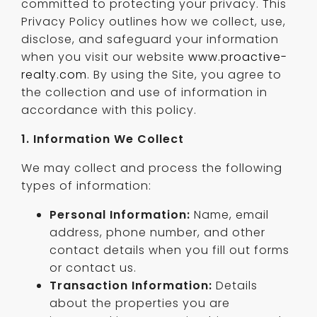
committed to protecting your privacy. This
Privacy Policy outlines how we collect, use,
disclose, and safeguard your information
when you visit our website
www.proactive-
realty.com
. By using the Site, you agree to
the collection and use of information in
accordance with this policy.
1. Information We Collect
We may collect and process the following
types of information:
Personal Information:
Name, email
address, phone number, and other
contact details when you fill out forms
or contact us.
Transaction Information:
Details
about the properties you are