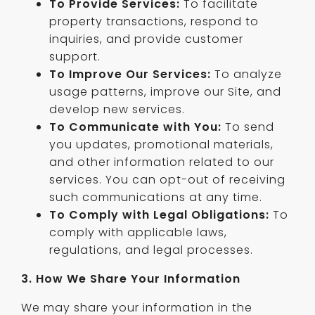
To Provide Services:
To facilitate
property transactions, respond to
inquiries, and provide customer
support.
To Improve Our Services:
To analyze
usage patterns, improve our Site, and
develop new services.
To Communicate with You:
To send
you updates, promotional materials,
and other information related to our
services. You can opt-out of receiving
such communications at any time.
To Comply with Legal Obligations:
To
comply with applicable laws,
regulations, and legal processes.
3. How We Share Your Information
We may share your information in the