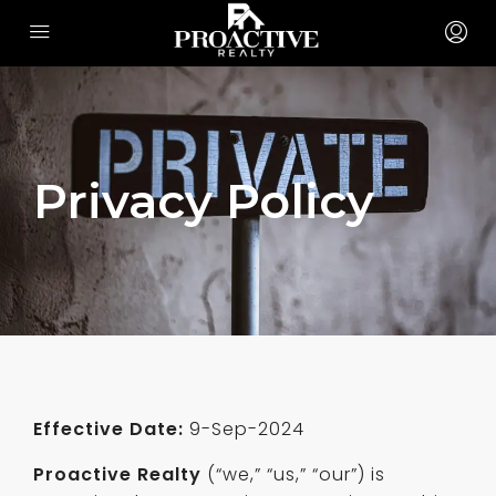
Privacy Policy
Effective Date:
9-Sep-2024
Proactive Realty
(“we,” “us,” “our”) is