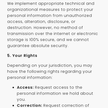
We implement appropriate technical and
organizational measures to protect your
personal information from unauthorized
access, alteration, disclosure, or
destruction. However, no method of
transmission over the internet or electronic
storage is 100% secure, and we cannot
guarantee absolute security.
5. Your Rights
Depending on your jurisdiction, you may
have the following rights regarding your
personal information:
Access:
Request access to the
personal information we hold about
you.
Correction:
Request correction of