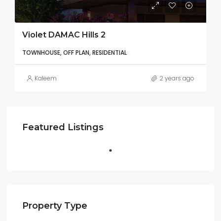
Violet DAMAC Hills 2
TOWNHOUSE, OFF PLAN, RESIDENTIAL
Kaleem
2 years ago
Featured Listings
Property Type