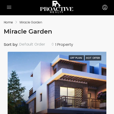
Home
Miracle Garden
Miracle Garden
Default Order
Sort by:
1 Property
OFF PLAN
HOT OFFER