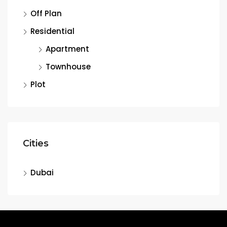
Off Plan
Residential
Apartment
Townhouse
Plot
Cities
Dubai