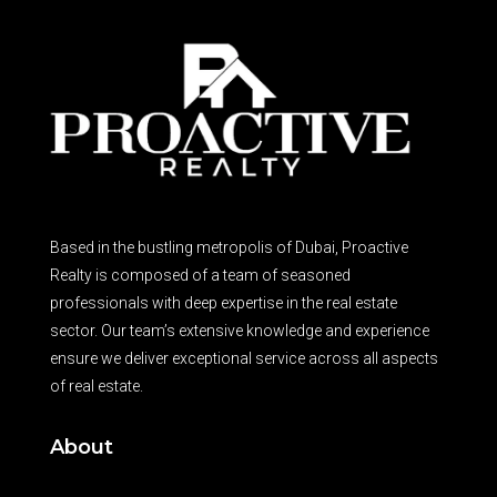
Based in the bustling metropolis of Dubai, Proactive
Realty is composed of a team of seasoned
professionals with deep expertise in the real estate
sector. Our team’s extensive knowledge and experience
ensure we deliver exceptional service across all aspects
of real estate.
About