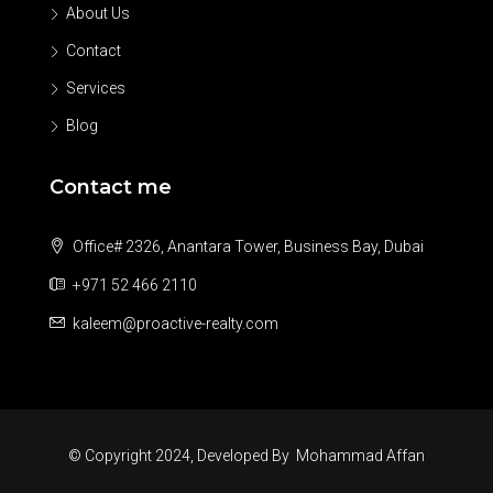
About Us
Contact
Services
Blog
Contact me
Office# 2326, Anantara Tower, Business Bay, Dubai
+971 52 466 2110
kaleem@proactive-realty.com
© Copyright 2024, Developed By
Mohammad Affan