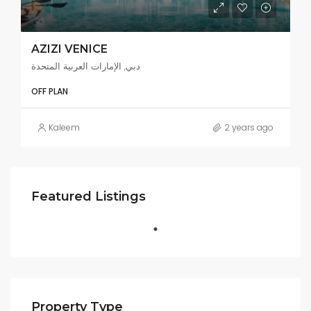
AZIZI VENICE
دبي, الإمارات العربية المتحدة
OFF PLAN
Kaleem
2 years ago
Featured Listings
Property Type