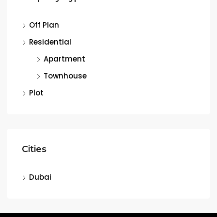
Off Plan
Residential
Apartment
Townhouse
Plot
Cities
Dubai