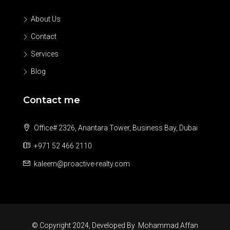
About Us
Contact
Services
Blog
Contact me
Office# 2326, Anantara Tower, Business Bay, Dubai
+971 52 466 2110
kaleem@proactive-realty.com
© Copyright 2024, Developed By
Mohammad Affan