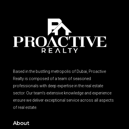
Based in the bustling metropolis of Dubai, Proactive
Realty is composed of a team of seasoned
professionals with deep expertise in the real estate
sector. Our team’s extensive knowledge and experience
ensure we deliver exceptional service across all aspects
of real estate.
About