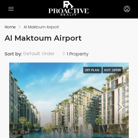
Home
Al Maktoum Airport
Al Maktoum Airport
Default Order
Sort by:
1 Property
OFF PLAN
HOT OFFER